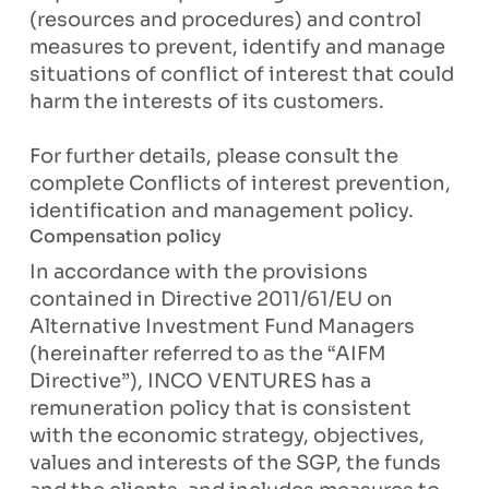
(resources and procedures) and control
measures to prevent, identify and manage
situations of conflict of interest that could
harm the interests of its customers.
For further details, please consult the
complete Conflicts of interest prevention,
identification and management policy.
Compensation policy
In accordance with the provisions
contained in Directive 2011/61/EU on
Alternative Investment Fund Managers
(hereinafter referred to as the “AIFM
Directive”), INCO VENTURES has a
remuneration policy that is consistent
with the economic strategy, objectives,
values and interests of the SGP, the funds