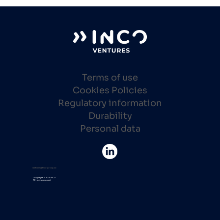
Terms of use
Cookies Policies
Regulatory information
Durability
Personal data
ventures@inco-group.co
Copyright © 2024 INCO.
All rights reserved.