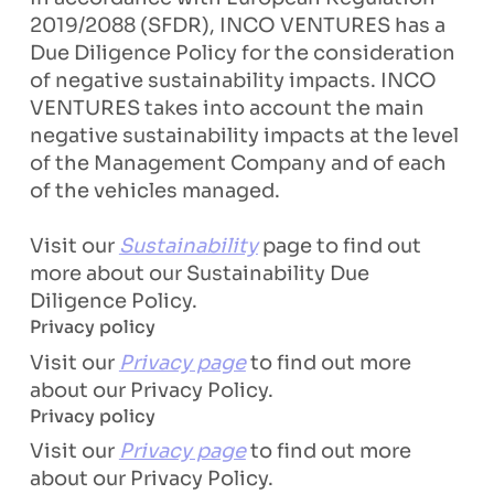
2019/2088 (SFDR), INCO VENTURES has a
Due Diligence Policy for the consideration
of negative sustainability impacts. INCO
VENTURES takes into account the main
negative sustainability impacts at the level
of the Management Company and of each
of the vehicles managed.
Visit our
Sustainability
page to find out
more about our Sustainability Due
Diligence Policy.
Privacy policy
Visit our
Privacy page
to find out more
about our Privacy Policy.
Privacy policy
Visit our
Privacy page
to find out more
about our Privacy Policy.