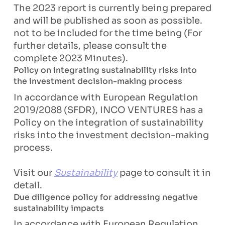
The 2023 report is currently being prepared
and will be published as soon as possible.
not to be included for the time being (For
further details, please consult the
complete 2023 Minutes).
Policy on integrating sustainability risks into
the investment decision-making process
In accordance with European Regulation
2019/2088 (SFDR), INCO VENTURES has a
Policy on the integration of sustainability
risks into the investment decision-making
process.
Visit our
Sustainability
page to consult it in
detail.
Due diligence policy for addressing negative
sustainability impacts
In accordance with European Regulation