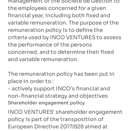
Management of the Société de Gestion to
the employees concerned for a given
financial year, including both fixed and
variable remuneration. The purpose of the
remuneration policy is to define the
criteria used by INCO VENTURES to assess
the performance of the persons
concerned, and to determine their fixed
and variable remuneration.
The remuneration policy has been put in
place in order to :
- actively support INCO's financial and
non-financial strategy and objectives
Shareholder engagement policy
INCO VENTURES' shareholder engagement
policy is part of the transposition of
European Directive 2017/828 aimed at