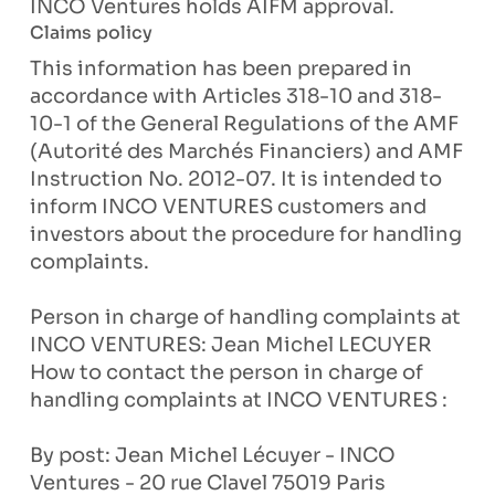
INCO Ventures holds AIFM approval.
Claims policy
This information has been prepared in
accordance with Articles 318-10 and 318-
10-1 of the General Regulations of the AMF
(Autorité des Marchés Financiers) and AMF
Instruction No. 2012-07. It is intended to
inform INCO VENTURES customers and
investors about the procedure for handling
complaints.
Person in charge of handling complaints at
INCO VENTURES: Jean Michel LECUYER
How to contact the person in charge of
handling complaints at INCO VENTURES :
By post: Jean Michel Lécuyer - INCO
Ventures - 20 rue Clavel 75019 Paris