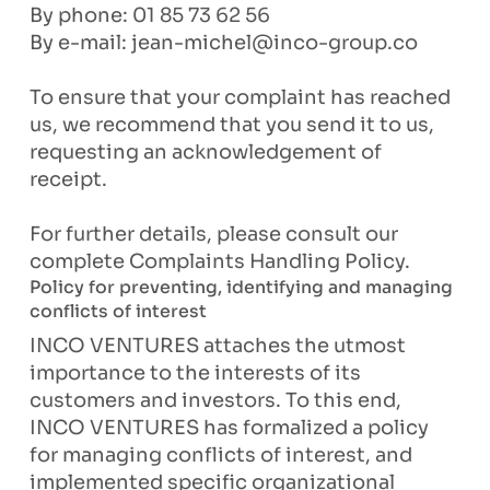
By phone: 01 85 73 62 56
By e-mail:
jean-michel@inco-group.co
To ensure that your complaint has reached
us, we recommend that you send it to us,
requesting an acknowledgement of
receipt.
For further details, please consult our
complete Complaints Handling Policy.
Policy for preventing, identifying and managing
conflicts of interest
INCO VENTURES attaches the utmost
importance to the interests of its
customers and investors. To this end,
INCO VENTURES has formalized a policy
for managing conflicts of interest, and
implemented specific organizational