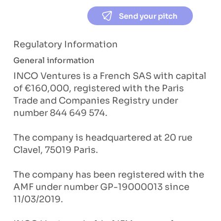
Send your pitch
Regulatory Information
General information
INCO Ventures is a French SAS with capital
of €160,000, registered with the Paris
Trade and Companies Registry under
number 844 649 574.
The company is headquartered at 20 rue
Clavel, 75019 Paris.
The company has been registered with the
AMF under number GP-19000013 since
11/03/2019.