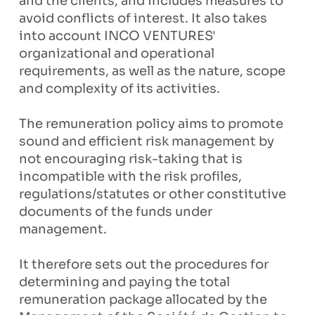
and the clients, and includes measures to
avoid conflicts of interest. It also takes
into account INCO VENTURES'
organizational and operational
requirements, as well as the nature, scope
and complexity of its activities.
The remuneration policy aims to promote
sound and efficient risk management by
not encouraging risk-taking that is
incompatible with the risk profiles,
regulations/statutes or other constitutive
documents of the funds under
management.
It therefore sets out the procedures for
determining and paying the total
remuneration package allocated by the