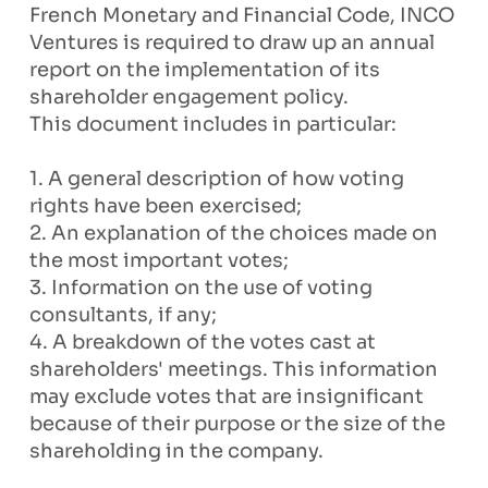
French Monetary and Financial Code, INCO
Ventures is required to draw up an annual
report on the implementation of its
shareholder engagement policy.
This document includes in particular:
1. A general description of how voting
rights have been exercised;
2. An explanation of the choices made on
the most important votes;
3. Information on the use of voting
consultants, if any;
4. A breakdown of the votes cast at
shareholders' meetings. This information
may exclude votes that are insignificant
because of their purpose or the size of the
shareholding in the company.