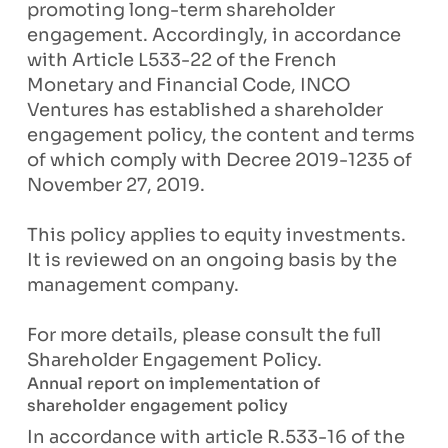
promoting long-term shareholder
engagement. Accordingly, in accordance
with Article L533-22 of the French
Monetary and Financial Code, INCO
Ventures has established a shareholder
engagement policy, the content and terms
of which comply with Decree 2019-1235 of
November 27, 2019.
This policy applies to equity investments.
It is reviewed on an ongoing basis by the
management company.
For more details, please consult the full
Shareholder Engagement Policy.
Annual report on implementation of
shareholder engagement policy
In accordance with article R.533-16 of the