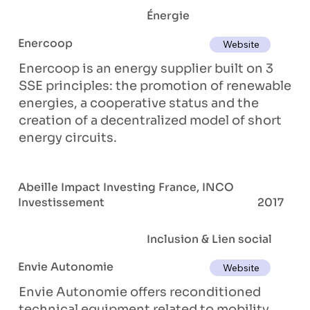
Énergie
Enercoop
Website
Enercoop is an energy supplier built on 3
SSE principles: the promotion of renewable
energies, a cooperative status and the
creation of a decentralized model of short
energy circuits.
Abeille Impact Investing France, INCO
Investissement
2017
Inclusion & Lien social
Envie Autonomie
Website
Envie Autonomie offers reconditioned
technical equipment related to mobility,