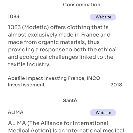
Consommation
1083
Website
1083 (Modetic) offers clothing that is
almost exclusively made in France and
made from organic materials, thus
providing a response to both the ethical
and ecological challenges linked to the
textile industry.
Abeille Impact Investing France, INCO
Investissement
2018
Santé
ALIMA
Website
ALIMA (The Alliance for International
Medical Action) is an international medical