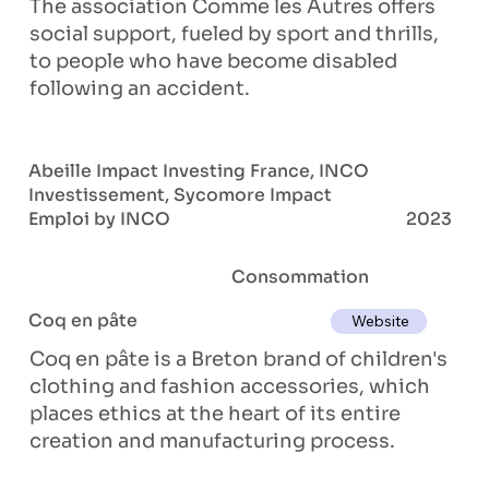
The association Comme les Autres offers
social support, fueled by sport and thrills,
to people who have become disabled
following an accident.
Abeille Impact Investing France, INCO
Investissement, Sycomore Impact
Emploi by INCO
2023
Consommation
Coq en pâte
Website
Coq en pâte is a Breton brand of children's
clothing and fashion accessories, which
places ethics at the heart of its entire
creation and manufacturing process.