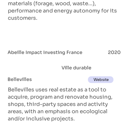
materials (forage, wood, waste...),
performance and energy autonomy for its
customers.
Abeille Impact Investing France
2020
Ville durable
Bellevilles
Website
Bellevilles uses real estate as a tool to
acquire, program and renovate housing,
shops, third-party spaces and activity
areas, with an emphasis on ecological
and/or inclusive projects.