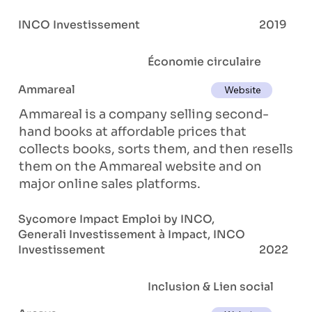
INCO Investissement
2019
Économie circulaire
Ammareal
Website
Ammareal is a company selling second-
hand books at affordable prices that
collects books, sorts them, and then resells
them on the Ammareal website and on
major online sales platforms.
Sycomore Impact Emploi by INCO,
Generali Investissement à Impact, INCO
Investissement
2022
Inclusion & Lien social