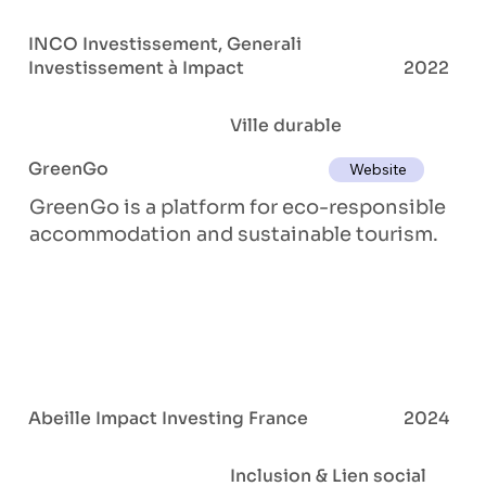
INCO Investissement, Generali
Investissement à Impact
2022
Ville durable
GreenGo
Website
GreenGo is a platform for eco-responsible
accommodation and sustainable tourism.
Abeille Impact Investing France
2024
Inclusion & Lien social