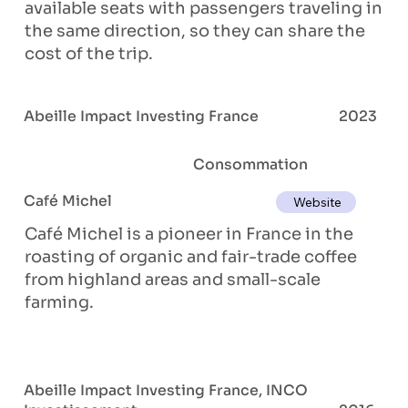
available seats with passengers traveling in
the same direction, so they can share the
cost of the trip.
Abeille Impact Investing France
2023
Consommation
Café Michel
Website
Café Michel is a pioneer in France in the
roasting of organic and fair-trade coffee
from highland areas and small-scale
farming.
Abeille Impact Investing France, INCO