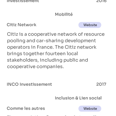
Investissement
2016
Mobilité
Citiz Network
Website
Citiz is a cooperative network of resource
pooling and car-sharing development
operators in France. The Citiz network
brings together fourteen local
stakeholders, including public and
cooperative companies.
INCO Investissement
2017
Inclusion & Lien social
Comme les autres
Website