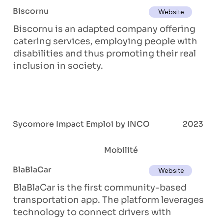
Biscornu
Website
Biscornu is an adapted company offering
catering services, employing people with
disabilities and thus promoting their real
inclusion in society.
Sycomore Impact Emploi by INCO
2023
Mobilité
BlaBlaCar
Website
BlaBlaCar is the first community-based
transportation app. The platform leverages
technology to connect drivers with