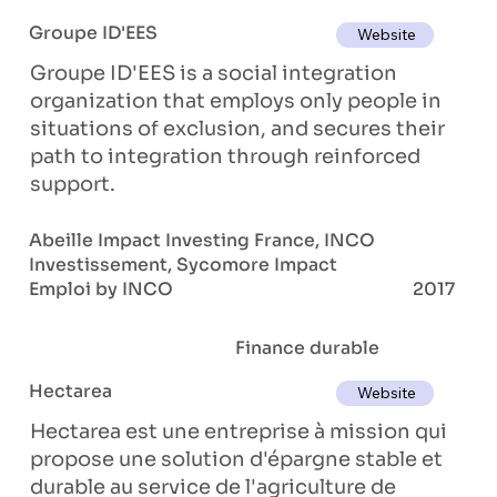
Groupe ID'EES
Website
Groupe ID'EES is a social integration
organization that employs only people in
situations of exclusion, and secures their
path to integration through reinforced
support.
Abeille Impact Investing France, INCO
Investissement, Sycomore Impact
Emploi by INCO
2017
Finance durable
Hectarea
Website
Hectarea est une entreprise à mission qui
propose une solution d'épargne stable et
durable au service de l'agriculture de