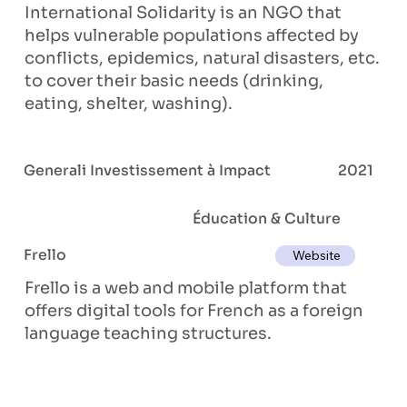
International Solidarity is an NGO that
helps vulnerable populations affected by
conflicts, epidemics, natural disasters, etc.
to cover their basic needs (drinking,
eating, shelter, washing).
Generali Investissement à Impact
2021
Éducation & Culture
Frello
Website
Frello is a web and mobile platform that
offers digital tools for French as a foreign
language teaching structures.