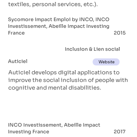
textiles, personal services, etc.).
Sycomore Impact Emploi by INCO, INCO
Investissement, Abeille Impact Investing
France
2015
Inclusion & Lien social
Auticiel
Website
Auticiel develops digital applications to
improve the social inclusion of people with
cognitive and mental disabilities.
INCO Investissement, Abeille Impact
Investing France
2017