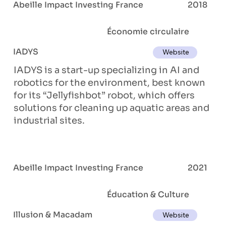
Abeille Impact Investing France
2018
Économie circulaire
IADYS
Website
IADYS is a start-up specializing in AI and
robotics for the environment, best known
for its “Jellyfishbot” robot, which offers
solutions for cleaning up aquatic areas and
industrial sites.
Abeille Impact Investing France
2021
Éducation & Culture
Illusion & Macadam
Website