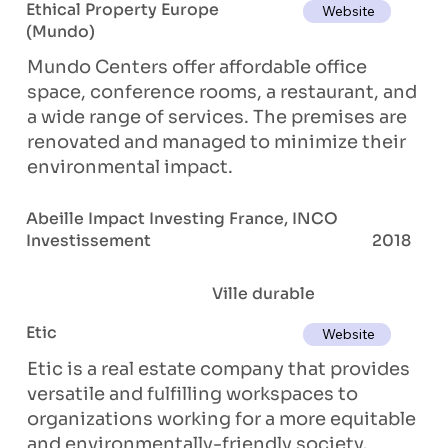
Ethical Property Europe
Website
(Mundo)
Mundo Centers offer affordable office
space, conference rooms, a restaurant, and
a wide range of services. The premises are
renovated and managed to minimize their
environmental impact.
Abeille Impact Investing France, INCO
Investissement
2018
Ville durable
Etic
Website
Etic is a real estate company that provides
versatile and fulfilling workspaces to
organizations working for a more equitable
and environmentally-friendly society.