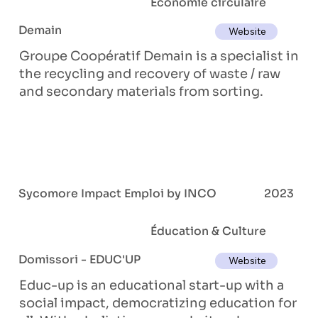
Économie circulaire
Demain
Website
Groupe Coopératif Demain is a specialist in
the recycling and recovery of waste / raw
and secondary materials from sorting.
Sycomore Impact Emploi by INCO
2023
Éducation & Culture
Domissori - EDUC'UP
Website
Educ-up is an educational start-up with a
social impact, democratizing education for