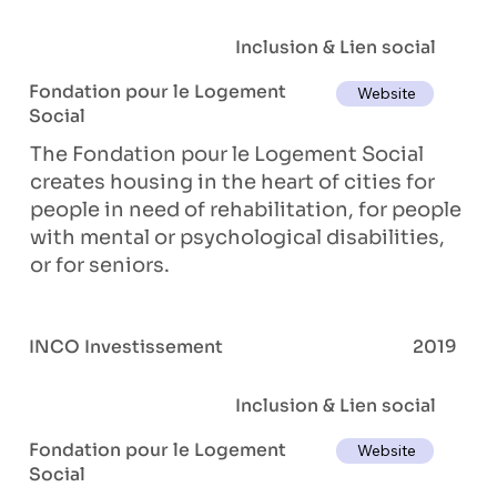
Inclusion & Lien social
Fondation pour le Logement
Website
Social
The Fondation pour le Logement Social
creates housing in the heart of cities for
people in need of rehabilitation, for people
with mental or psychological disabilities,
or for seniors.
INCO Investissement
2019
Inclusion & Lien social
Fondation pour le Logement
Website
Social