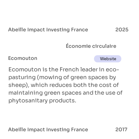
Abeille Impact Investing France
2025
Économie circulaire
Ecomouton
Website
Ecomouton is the French leader in eco-
pasturing (mowing of green spaces by
sheep), which reduces both the cost of
maintaining green spaces and the use of
phytosanitary products.
Abeille Impact Investing France
2017