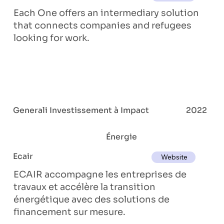
Each One offers an intermediary solution
that connects companies and refugees
looking for work.
Generali Investissement à Impact
2022
Énergie
Ecair
Website
ECAIR accompagne les entreprises de
travaux et accélère la transition
énergétique avec des solutions de
financement sur mesure.