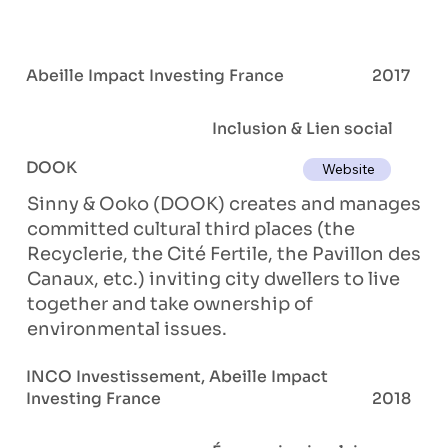
Abeille Impact Investing France
2017
Inclusion & Lien social
DOOK
Website
Sinny & Ooko (DOOK) creates and manages
committed cultural third places (the
Recyclerie, the Cité Fertile, the Pavillon des
Canaux, etc.) inviting city dwellers to live
together and take ownership of
environmental issues.
INCO Investissement, Abeille Impact
Investing France
2018