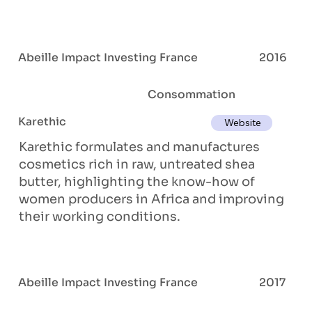
Abeille Impact Investing France
2016
Consommation
Karethic
Website
Karethic formulates and manufactures
cosmetics rich in raw, untreated shea
butter, highlighting the know-how of
women producers in Africa and improving
their working conditions.
Abeille Impact Investing France
2017