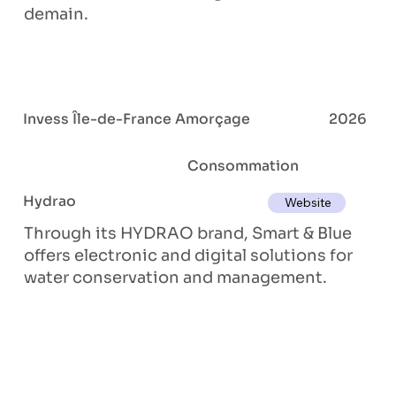
demain.
Invess Île-de-France Amorçage
2026
Consommation
Hydrao
Website
Through its HYDRAO brand, Smart & Blue
offers electronic and digital solutions for
water conservation and management.