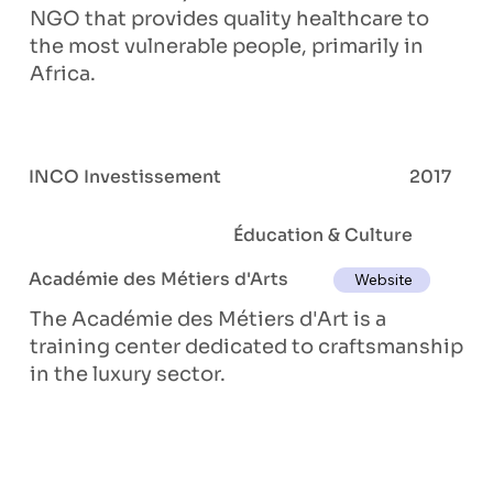
NGO that provides quality healthcare to
the most vulnerable people, primarily in
Africa.
INCO Investissement
2017
Éducation & Culture
Académie des Métiers d'Arts
Website
The Académie des Métiers d'Art is a
training center dedicated to craftsmanship
in the luxury sector.