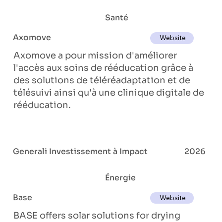
Santé
Axomove
Website
Axomove a pour mission d'améliorer
l'accès aux soins de rééducation grâce à
des solutions de téléréadaptation et de
télésuivi ainsi qu'à une clinique digitale de
rééducation.
Generali Investissement à Impact
2026
Énergie
Base
Website
BASE offers solar solutions for drying