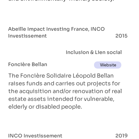
Abeille Impact Investing France, INCO
Investissement
2015
Inclusion & Lien social
Foncière Bellan
Website
The Foncière Solidaire Léopold Bellan
raises funds and carries out projects for
the acquisition and/or renovation of real
estate assets intended for vulnerable,
elderly or disabled people.
INCO Investissement
2019