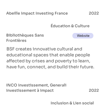
Abeille Impact Investing France
2022
Éducation & Culture
Bibliothèques Sans
Website
Frontières
BSF creates innovative cultural and
educational spaces that enable people
affected by crises and poverty to learn,
have fun, connect, and build their future.
INCO Investissement, Generali
Investissement à Impact
2022
Inclusion & Lien social