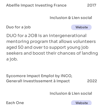
Abeille Impact Investing France
2017
Inclusion & Lien social
Duo for a job
Website
DUO for a JOB is an intergenerational
mentoring program that allows volunteers
aged 50 and over to support young job
seekers and boost their chances of landing
a job.
Sycomore Impact Emploi by INCO,
Generali Investissement à Impact
2022
Inclusion & Lien social
Each One
Website