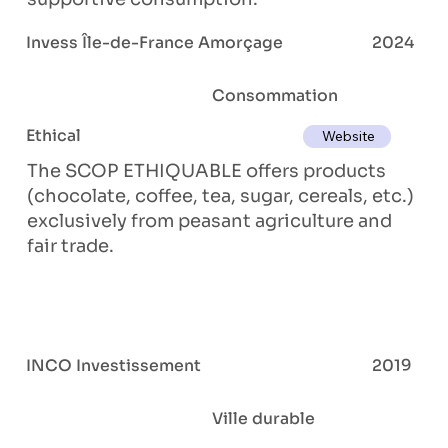
Invess Île-de-France Amorçage
2024
Consommation
Ethical
Website
The SCOP ETHIQUABLE offers products
(chocolate, coffee, tea, sugar, cereals, etc.)
exclusively from peasant agriculture and
fair trade.
INCO Investissement
2019
Ville durable