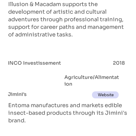
Illusion & Macadam supports the
development of artistic and cultural
adventures through professional training,
support for career paths and management
of administrative tasks.
INCO Investissement
2018
Agriculture/Alimentat
ion
Jimini's
Website
Entoma manufactures and markets edible
insect-based products through its Jimini's
brand.