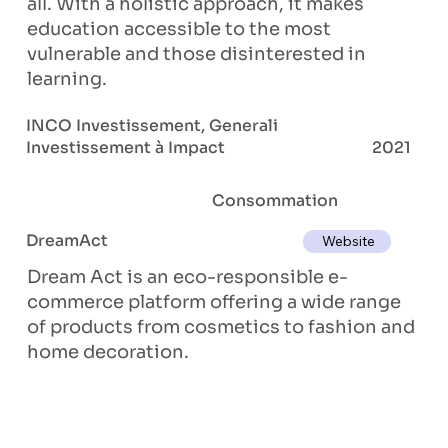
all. With a holistic approach, it makes
education accessible to the most
vulnerable and those disinterested in
learning.
INCO Investissement, Generali
Investissement à Impact
2021
Consommation
DreamAct
Website
Dream Act is an eco-responsible e-
commerce platform offering a wide range
of products from cosmetics to fashion and
home decoration.