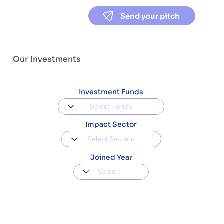
Send your pitch
Our investments
Investment Funds
Impact Sector
Joined Year