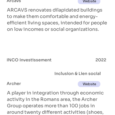
Arcavs
Website
ARCAVS renovates dilapidated buildings
to make them comfortable and energy-
efficient living spaces, intended for people
on low incomes or social organizations.
INCO Investissement
2022
Inclusion & Lien social
Archer
Website
A player in integration through economic
activity in the Romans area, the Archer
Group operates more than 100 jobs in
around twenty different activities (shoes,