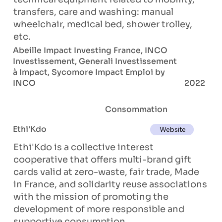
transfers, care and washing: manual
wheelchair, medical bed, shower trolley,
etc.
Abeille Impact Investing France, INCO
Investissement, Generali Investissement
à Impact, Sycomore Impact Emploi by
INCO
2022
Consommation
Ethi'Kdo
Website
Ethi'Kdo is a collective interest
cooperative that offers multi-brand gift
cards valid at zero-waste, fair trade, Made
in France, and solidarity reuse associations
with the mission of promoting the
development of more responsible and
supportive consumption.